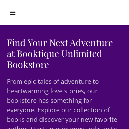
Find Your Next Adventure
at Booktique Unlimited
Bookstore
From epic tales of adventure to
heartwarming love stories, our
bookstore has something for
everyone. Explore our collection of
books and discover your new favorite
author. Start your journey today with