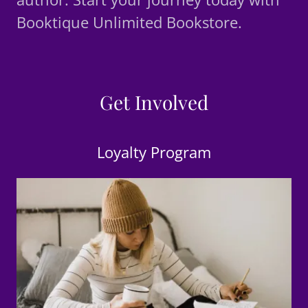
Booktique Unlimited Bookstore.
Get Involved
Loyalty Program