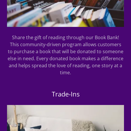
Share the gift of reading through our Book Bank!
This community-driven program allows customers
to purchase a book that will be donated to someone
else in need. Every donated book makes a difference
and helps spread the love of reading, one story at a
time.
Trade-Ins