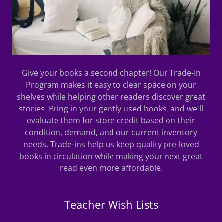
Give your books a second chapter! Our Trade-In
Program makes it easy to clear space on your
shelves while helping other readers discover great
stories. Bring in your gently used books, and we'll
evaluate them for store credit based on their
condition, demand, and our current inventory
needs. Trade-ins help us keep quality pre-loved
books in circulation while making your next great
read even more affordable.
Teacher Wish Lists