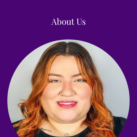
About Us