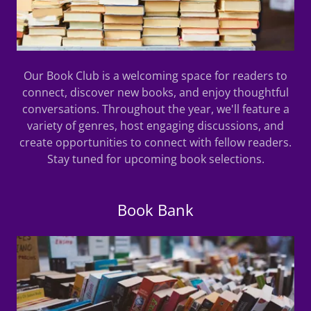
Our Book Club is a welcoming space for readers to
connect, discover new books, and enjoy thoughtful
conversations. Throughout the year, we'll feature a
variety of genres, host engaging discussions, and
create opportunities to connect with fellow readers.
Stay tuned for upcoming book selections.
Book Bank