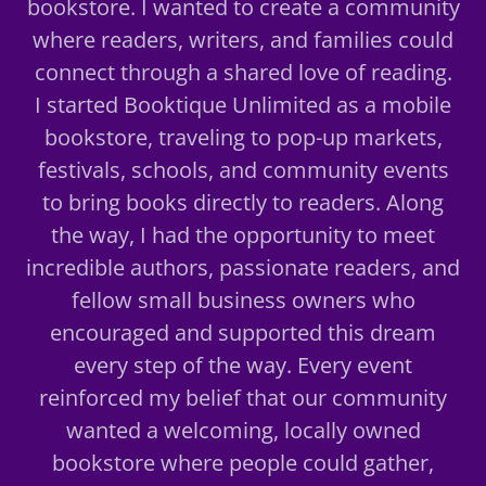
bookstore. I wanted to create a community
where readers, writers, and families could
connect through a shared love of reading.
I started Booktique Unlimited as a mobile
bookstore, traveling to pop-up markets,
festivals, schools, and community events
to bring books directly to readers. Along
the way, I had the opportunity to meet
incredible authors, passionate readers, and
fellow small business owners who
encouraged and supported this dream
every step of the way. Every event
reinforced my belief that our community
wanted a welcoming, locally owned
bookstore where people could gather,