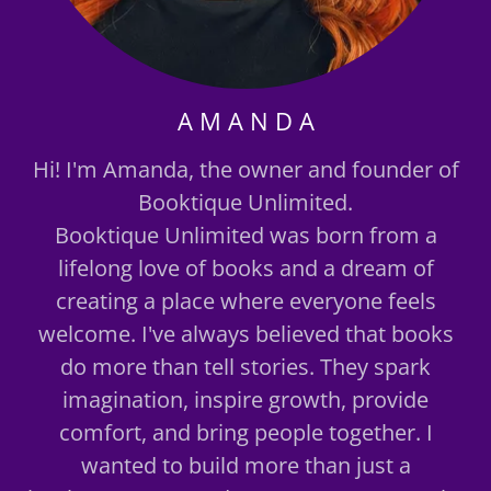
A M A N D A
Hi! I'm Amanda, the owner and founder of
Booktique Unlimited.
Booktique Unlimited was born from a
lifelong love of books and a dream of
creating a place where everyone feels
welcome. I've always believed that books
do more than tell stories. They spark
imagination, inspire growth, provide
comfort, and bring people together. I
wanted to build more than just a