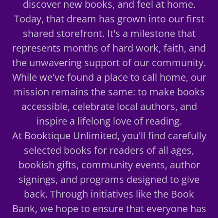
discover new books, and feel at home.
Today, that dream has grown into our first
shared storefront. It's a milestone that
represents months of hard work, faith, and
the unwavering support of our community.
While we've found a place to call home, our
mission remains the same: to make books
accessible, celebrate local authors, and
inspire a lifelong love of reading.
At Booktique Unlimited, you'll find carefully
selected books for readers of all ages,
bookish gifts, community events, author
signings, and programs designed to give
back. Through initiatives like the Book
Bank, we hope to ensure that everyone has