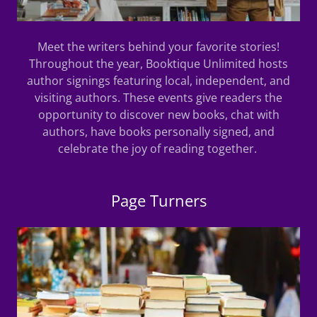
Meet the writers behind your favorite stories!
Throughout the year, Booktique Unlimited hosts
author signings featuring local, independent, and
visiting authors. These events give readers the
opportunity to discover new books, chat with
authors, have books personally signed, and
celebrate the joy of reading together.
Page Turners