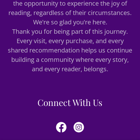
the opportunity to experience the joy of
reading, regardless of their circumstances.
We're so glad you're here.
Thank you for being part of this journey.
Every visit, every purchase, and every
shared recommendation helps us continue
building a community where every story,
and every reader, belongs.
Connect With Us