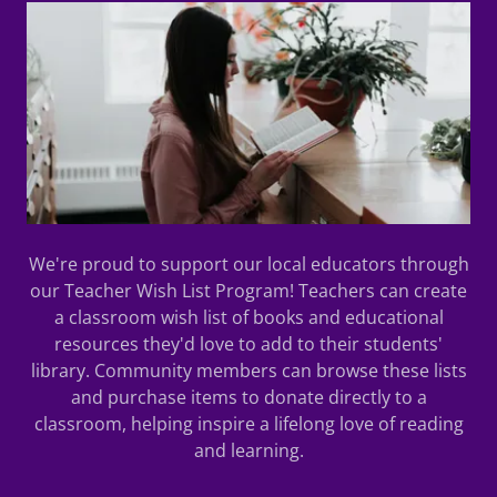
We're proud to support our local educators through
our Teacher Wish List Program! Teachers can create
a classroom wish list of books and educational
resources they'd love to add to their students'
library. Community members can browse these lists
and purchase items to donate directly to a
classroom, helping inspire a lifelong love of reading
and learning.