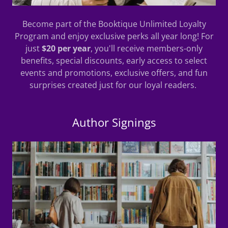
Become part of the Booktique Unlimited Loyalty
Program and enjoy exclusive perks all year long! For
just
$20 per year
, you'll receive members-only
benefits, special discounts, early access to select
events and promotions, exclusive offers, and fun
surprises created just for our loyal readers.
Author Signings